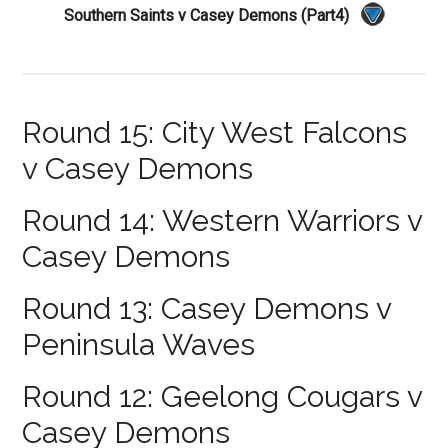
Southern Saints v Casey Demons (Part4)
Round 15: City West Falcons
v Casey Demons
Round 14: Western Warriors v
Casey Demons
Round 13: Casey Demons v
Peninsula Waves
Round 12: Geelong Cougars v
Casey Demons