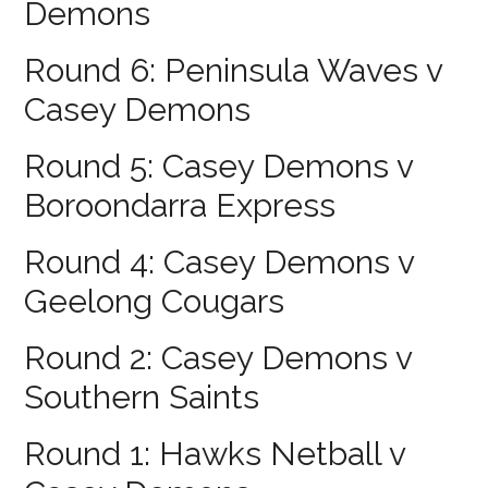
Demons
Round 6: Peninsula Waves v
Casey Demons
Round 5: Casey Demons v
Boroondarra Express
Round 4: Casey Demons v
Geelong Cougars
Round 2: Casey Demons v
Southern Saints
Round 1: Hawks Netball v