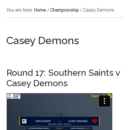
You are here:
Home
/
Championship
/
Casey Demons
Casey Demons
Round 17: Southern Saints v
Casey Demons