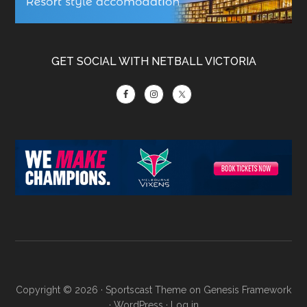
GET SOCIAL WITH NETBALL VICTORIA
Copyright © 2026 ·
Sportscast Theme
on
Genesis Framework
·
WordPress
·
Log in