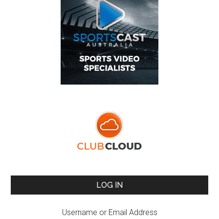
LOG IN
Username or Email Address