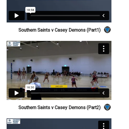
Southern Saints v Casey Demons (Part1)
Southern Saints v Casey Demons (Part2)