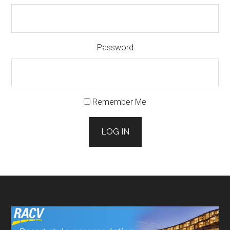
Password
Remember Me
LOG IN
Footer