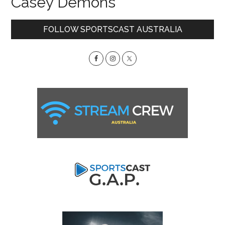
Casey Demons
Primary
FOLLOW SPORTSCAST AUSTRALIA
Sidebar