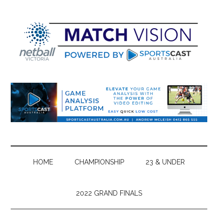
Skip
Skip
Skip
Skip
to
to
to
to
main
secondary
primary
footer
content
menu
sidebar
HOME
CHAMPIONSHIP
23 & UNDER
2022 GRAND FINALS