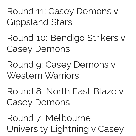
Round 11: Casey Demons v
Gippsland Stars
Round 10: Bendigo Strikers v
Casey Demons
Round 9: Casey Demons v
Western Warriors
Round 8: North East Blaze v
Casey Demons
Round 7: Melbourne
University Lightning v Casey