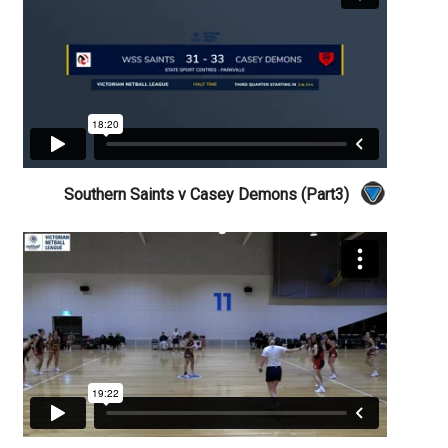
Southern Saints v Casey Demons (Part3)