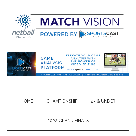
Skip
Skip
Skip
Skip
to
to
to
to
main
secondary
primary
footer
content
menu
sidebar
HOME
CHAMPIONSHIP
23 & UNDER
2022 GRAND FINALS