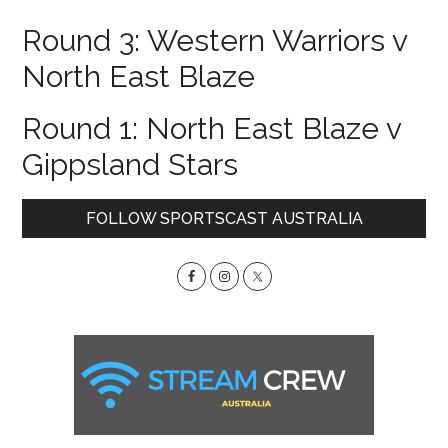
Round 3: Western Warriors v
North East Blaze
Round 1: North East Blaze v
Gippsland Stars
Primary
FOLLOW SPORTSCAST AUSTRALIA
Sidebar