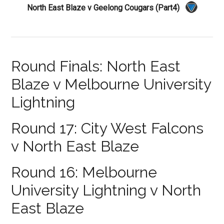
North East Blaze v Geelong Cougars (Part4)
Round Finals: North East
Blaze v Melbourne University
Lightning
Round 17: City West Falcons
v North East Blaze
Round 16: Melbourne
University Lightning v North
East Blaze