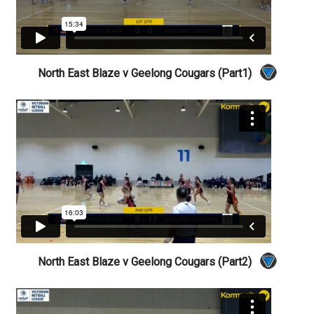
North East Blaze v Geelong Cougars (Part1)
North East Blaze v Geelong Cougars (Part2)