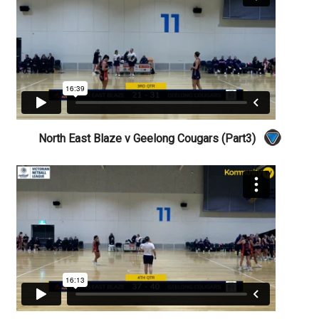
North East Blaze v Geelong Cougars (Part3)