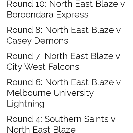
Round 10: North East Blaze v
Boroondara Express
Round 8: North East Blaze v
Casey Demons
Round 7: North East Blaze v
City West Falcons
Round 6: North East Blaze v
Melbourne University
Lightning
Round 4: Southern Saints v
North East Blaze