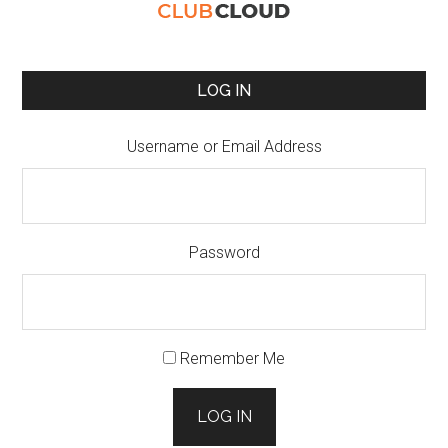
LOG IN
Username or Email Address
Password
Remember Me
LOG IN