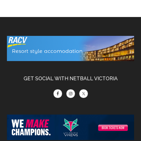
Footer
GET SOCIAL WITH NETBALL VICTORIA