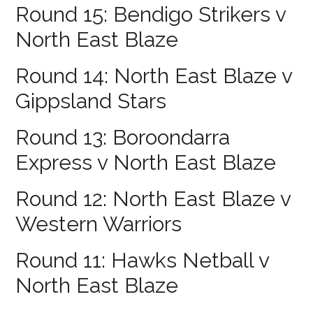
Round 15: Bendigo Strikers v
North East Blaze
Round 14: North East Blaze v
Gippsland Stars
Round 13: Boroondarra
Express v North East Blaze
Round 12: North East Blaze v
Western Warriors
Round 11: Hawks Netball v
North East Blaze