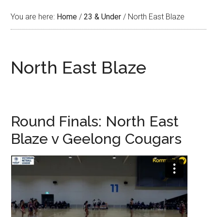
You are here:
Home
/
23 & Under
/
North East Blaze
North East Blaze
Round Finals: North East
Blaze v Geelong Cougars