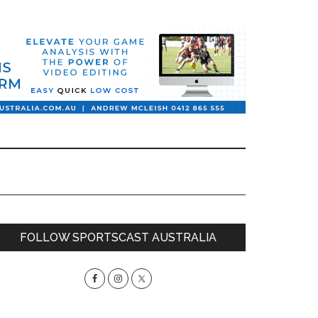
Primary
FOLLOW SPORTSCAST AUSTRALIA
Sidebar