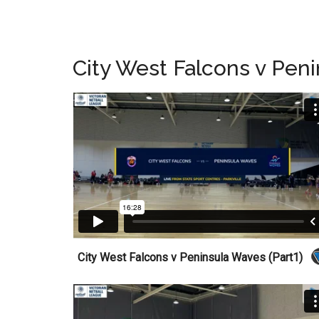
City West Falcons v Pen
City West Falcons v Peninsula Waves (Part1)