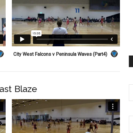
City West Falcons v Peninsula Waves (Part4)
ast Blaze