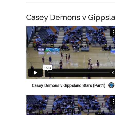
Casey Demons v Gippsla
Casey Demons v Gippsland Stars (Part1)