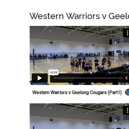
Western Warriors v Gee
Western Warriors v Geelong Cougars (Part1)