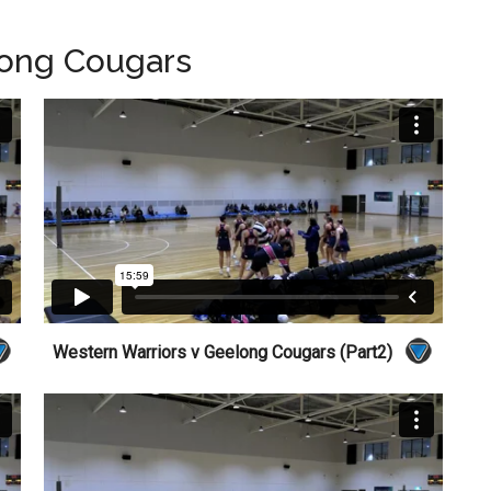
long Cougars
Western Warriors v Geelong Cougars (Part2)