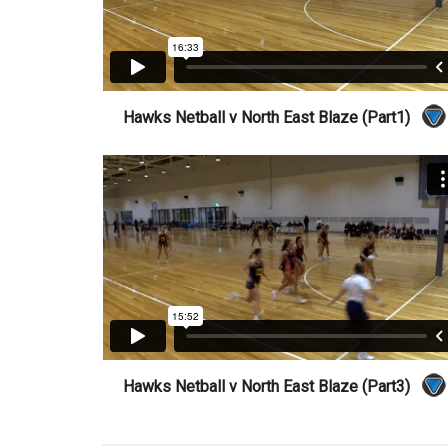
Hawks Netball v North East Blaze (Part1)
Hawks Netball v North East Blaze (Part3)