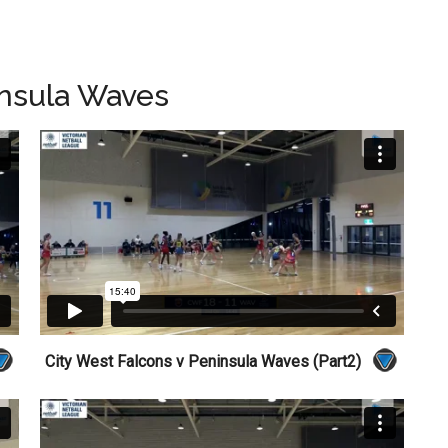
insula Waves
City West Falcons v Peninsula Waves (Part2)