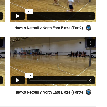
Hawks Netball v North East Blaze (Part2)
Hawks Netball v North East Blaze (Part4)