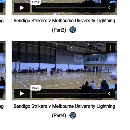
ng
Bendigo Strikers v Melbourne University Lightning
(Part2)
ng
Bendigo Strikers v Melbourne University Lightning
(Part4)