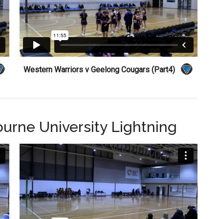
Western Warriors v Geelong Cougars (Part4)
ourne University Lightning