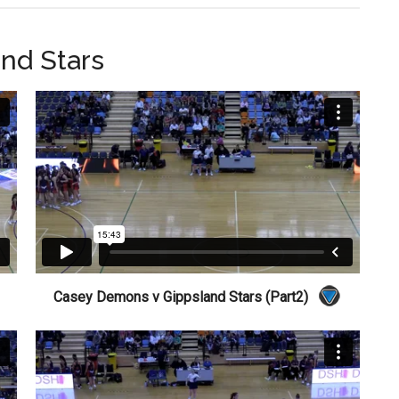
nd Stars
Casey Demons v Gippsland Stars (Part2)