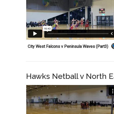
City West Falcons v Peninsula Waves (Part3)
Hawks Netball v North E