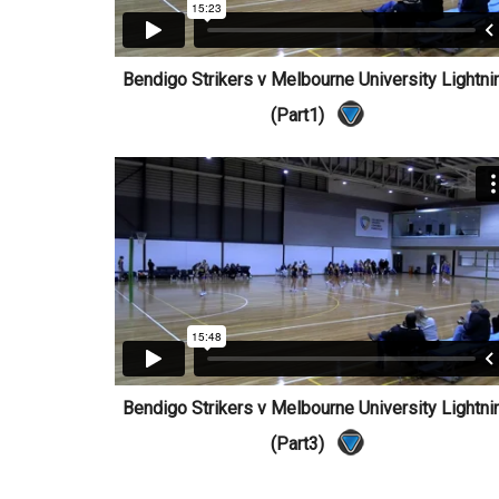
Bendigo Strikers v Melbourne University Lightni
(Part1)
Bendigo Strikers v Melbourne University Lightni
(Part3)