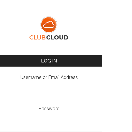
LOG IN
Username or Email Address
Password