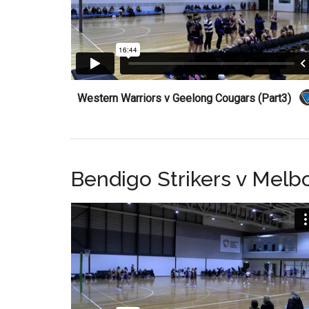
Western Warriors v Geelong Cougars (Part3)
Bendigo Strikers v Melb