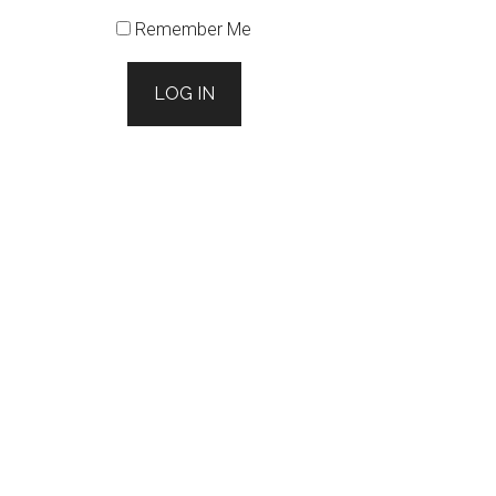
Remember Me
LOG IN