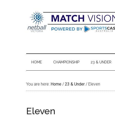
Skip
Skip
Skip
Skip
to
to
to
to
main
secondary
primary
footer
content
menu
sidebar
HOME
CHAMPIONSHIP
23 & UNDER
You are here:
Home
/
23 & Under
/
Eleven
Eleven