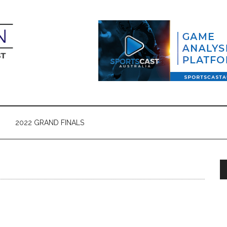
2022 GRAND FINALS